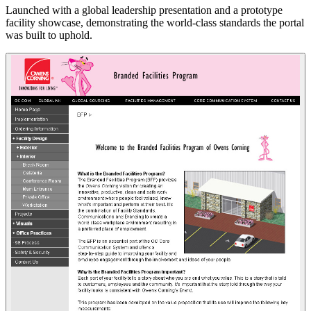
Launched with a global leadership presentation and a prototype
facility showcase, demonstrating the world-class standards the portal
was built to uphold.