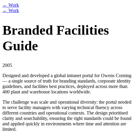
← Work
← Work
Branded Facilities
Guide
2005
Designed and developed a global intranet portal for Owens Corning
— a single source of truth for branding standards, corporate identity
guidelines, and facilities best practices, deployed across more than
400 plant and warehouse locations worldwide.
The challenge was scale and operational diversity: the portal needed
to serve facility managers with varying technical fluency across
different countries and operational contexts. The design prioritised
clarity and searchability, ensuring the right standards could be found
and applied quickly in environments where time and attention are
limited.