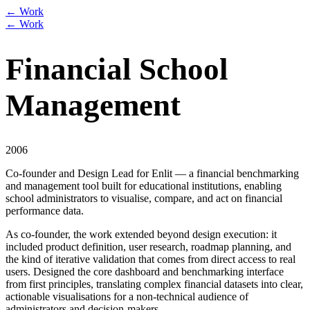
← Work
← Work
Financial School
Management
2006
Co-founder and Design Lead for Enlit — a financial benchmarking
and management tool built for educational institutions, enabling
school administrators to visualise, compare, and act on financial
performance data.
As co-founder, the work extended beyond design execution: it
included product definition, user research, roadmap planning, and
the kind of iterative validation that comes from direct access to real
users. Designed the core dashboard and benchmarking interface
from first principles, translating complex financial datasets into clear,
actionable visualisations for a non-technical audience of
administrators and decision-makers.