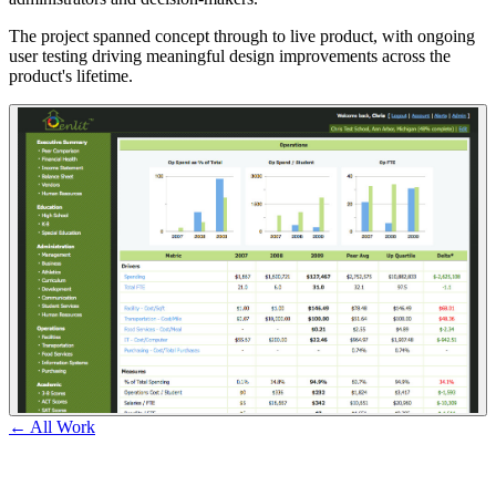
The project spanned concept through to live product, with ongoing
user testing driving meaningful design improvements across the
product's lifetime.
← All Work