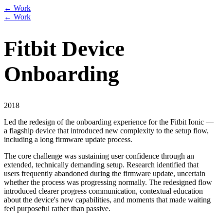
← Work
← Work
Fitbit Device
Onboarding
2018
Led the redesign of the onboarding experience for the Fitbit Ionic —
a flagship device that introduced new complexity to the setup flow,
including a long firmware update process.
The core challenge was sustaining user confidence through an
extended, technically demanding setup. Research identified that
users frequently abandoned during the firmware update, uncertain
whether the process was progressing normally. The redesigned flow
introduced clearer progress communication, contextual education
about the device's new capabilities, and moments that made waiting
feel purposeful rather than passive.