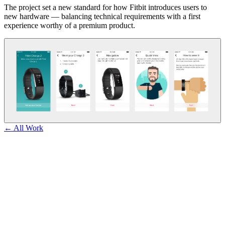
The project set a new standard for how Fitbit introduces users to
new hardware — balancing technical requirements with a first
experience worthy of a premium product.
← All Work