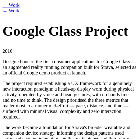
← Work
← Work
Google Glass Project
2016
Designed one of the first consumer applications for Google Glass —
an augmented reality running companion built for Strava, selected as
an official Google demo product at launch.
The project required establishing a UX framework for a genuinely
new interaction paradigm: a heads-up display worn during physical
activity, operated by voice and head gestures, with no hands free
and no time to think. The design prioritised the three metrics that
matter most to a runner mid-effort — pace, distance, and time —
surfaced with minimal visual complexity and zero interaction
required.
The work became a foundation for Strava's broader wearable and
companion device strategy, informing the design patterns used
across subsequent integrations with smartwatches and third-party