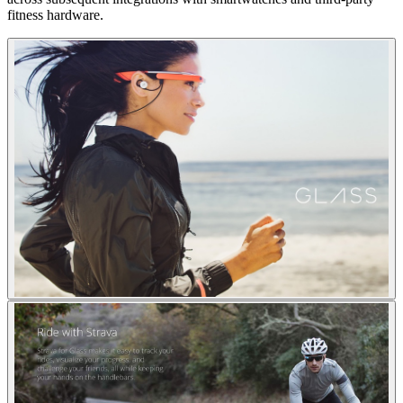
fitness hardware.