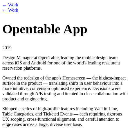
← Work
← Work
Opentable App
2019
Design Manager at OpenTable, leading the mobile design team
across iOS and Android for one of the world's leading restaurant
reservation platforms.
Owned the redesign of the app's Homescreen — the highest-impact
surface in the product — translating shifts in user behaviour into a
more intuitive, conversion-optimised experience. Decisions were
validated through A/B testing and iterated in close collaboration with
product and engineering.
Shipped a series of high-profile features including Wait in Line,
Table Categories, and Ticketed Events — each requiring rigorous
UX scoping, cross-functional alignment, and careful attention to
edge cases across a large, diverse user base.