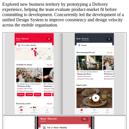
Explored new business territory by prototyping a Delivery
experience, helping the team evaluate product-market fit before
committing to development. Concurrently led the development of a
unified Design System to improve consistency and design velocity
across the mobile organisation.