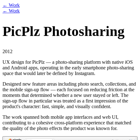
← Work
← Work
PicPlz Photosharing
2012
UX design for PicPlz — a photo-sharing platform with native iOS
and Android apps, operating in the early smartphone photo-sharing
space that would later be defined by Instagram.
Designed new feature areas including photo search, collections, and
the mobile sign-up flow — each focused on reducing friction at the
moments that determined whether a new user stayed or left. The
sign-up flow in particular was treated as a first impression of the
product's character: fast, simple, and visually confident.
The work spanned both mobile app interfaces and web UI,
contributing to a cohesive cross-platform experience that matched
the quality of the photo effects the product was known for.