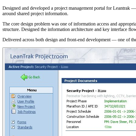
Designed and developed a project management portal for Leantrak — a t
around shared project information.
The core design problem was one of information access and appropriate 
structure. Designed the information architecture and key interface flo
Delivered across both design and front-end development — one of the e