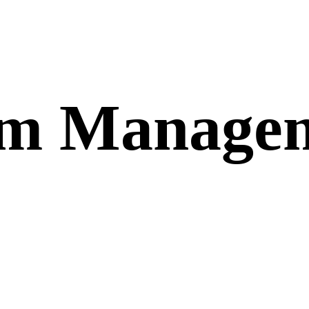
om Manage