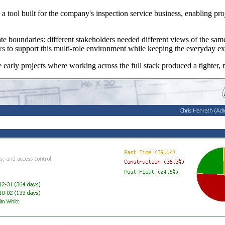
ool built for the company's inspection service business, enabling proje
boundaries: different stakeholders needed different views of the same pr
ws to support this multi-role environment while keeping the everyday exp
arly projects where working across the full stack produced a tighter, 