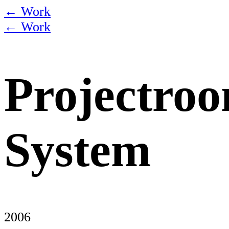
← Work
← Work
Projectro
System
2006