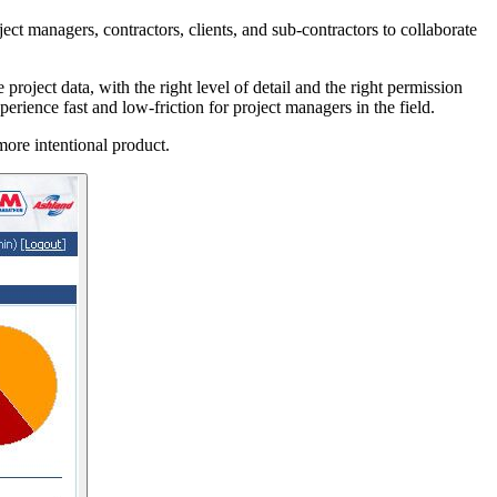
ct managers, contractors, clients, and sub-contractors to collaborate
oject data, with the right level of detail and the right permission
erience fast and low-friction for project managers in the field.
more intentional product.