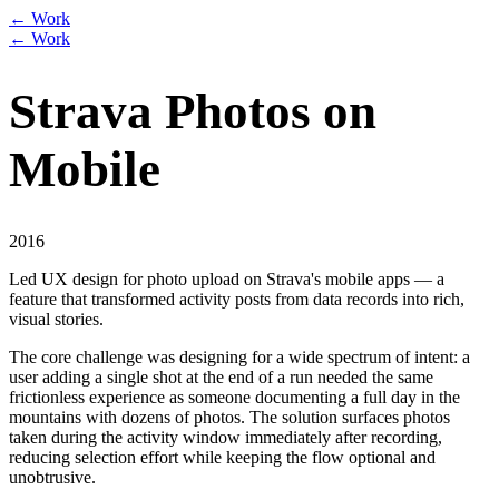
← Work
← Work
Strava Photos on
Mobile
2016
Led UX design for photo upload on Strava's mobile apps — a
feature that transformed activity posts from data records into rich,
visual stories.
The core challenge was designing for a wide spectrum of intent: a
user adding a single shot at the end of a run needed the same
frictionless experience as someone documenting a full day in the
mountains with dozens of photos. The solution surfaces photos
taken during the activity window immediately after recording,
reducing selection effort while keeping the flow optional and
unobtrusive.