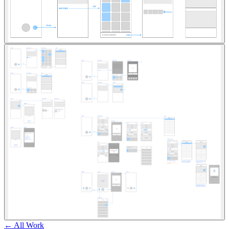
← All Work