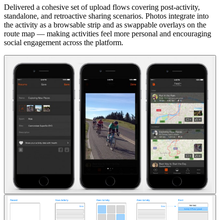
Delivered a cohesive set of upload flows covering post-activity,
standalone, and retroactive sharing scenarios. Photos integrate into
the activity as a browsable strip and as swappable overlays on the
route map — making activities feel more personal and encouraging
social engagement across the platform.