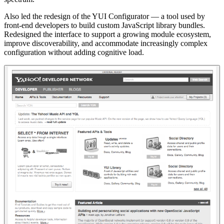
Also led the redesign of the YUI Configurator — a tool used by
front-end developers to build custom JavaScript library bundles.
Redesigned the interface to support a growing module ecosystem,
improve discoverability, and accommodate increasingly complex
configuration without adding cognitive load.