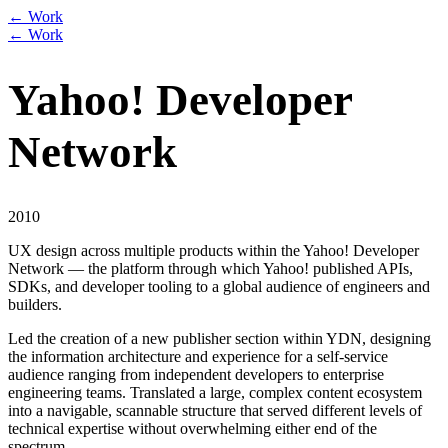
← Work
← Work
Yahoo! Developer
Network
2010
UX design across multiple products within the Yahoo! Developer
Network — the platform through which Yahoo! published APIs,
SDKs, and developer tooling to a global audience of engineers and
builders.
Led the creation of a new publisher section within YDN, designing
the information architecture and experience for a self-service
audience ranging from independent developers to enterprise
engineering teams. Translated a large, complex content ecosystem
into a navigable, scannable structure that served different levels of
technical expertise without overwhelming either end of the
spectrum.